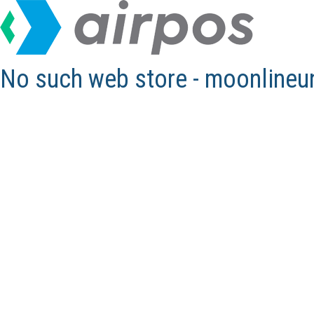
No such web store - moonline